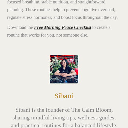
focused breathing, stable nutrition, and straightforward
planning. These routines help to prevent cognitive overload,
regulate stress hormones, and boost focus throughout the day.
Download the
Free Morning Peace Checklist
to create a
routine that works for you, not someone else.
Sibani
Sibani is the founder of The Calm Bloom,
sharing mindful living tips, wellness guides,
and practical routines for a balanced lifestyle.