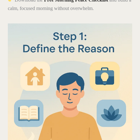
calm, focused morning without overwhelm.