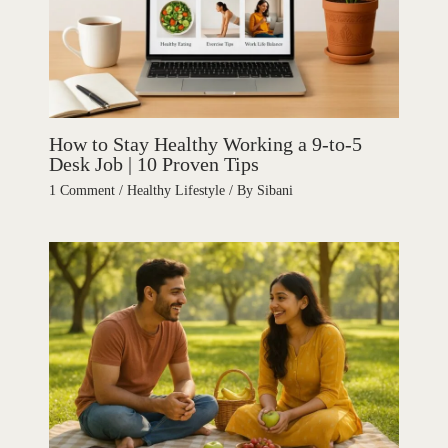
How to Stay Healthy Working a 9-to-5
Desk Job | 10 Proven Tips
1 Comment
/
Healthy Lifestyle
/ By
Sibani