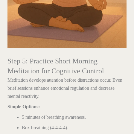
Step 5: Practice Short Morning
Meditation for Cognitive Control
Meditation develops attention before distractions occur. Even
brief sessions enhance emotional regulation and decrease
mental reactivity.
Simple Options:
5 minutes of breathing awareness.
Box breathing (4-4-4-4).