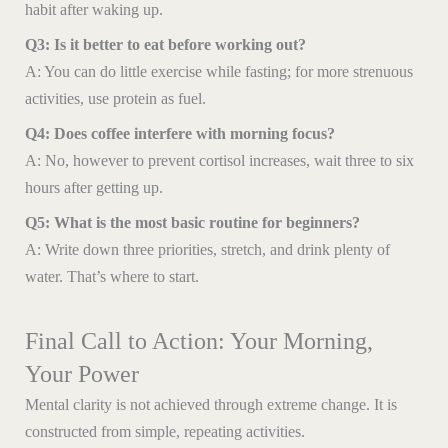
habit after waking up.
Q3: Is it better to eat before working out?
A: You can do little exercise while fasting; for more strenuous
activities, use protein as fuel.
Q4: Does coffee interfere with morning focus?
A: No, however to prevent cortisol increases, wait three to six
hours after getting up.
Q5: What is the most basic routine for beginners?
A: Write down three priorities, stretch, and drink plenty of
water. That’s where to start.
Final Call to Action: Your Morning,
Your Power
Mental clarity is not achieved through extreme change. It is
constructed from simple, repeating activities.