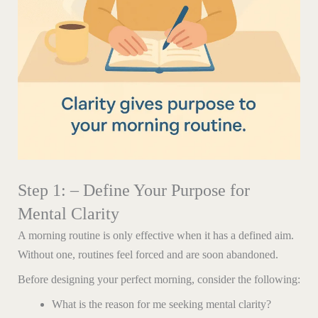
Step 1: – Define Your Purpose for
Mental Clarity
A morning routine is only effective when it has a defined aim.
Without one, routines feel forced and are soon abandoned.
Before designing your perfect morning, consider the following:
What is the reason for me seeking mental clarity?