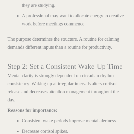
they are studying.
A professional may want to allocate energy to creative
work before meetings commence.
The purpose determines the structure. A routine for calming
demands different inputs than a routine for productivity.
Step 2: Set a Consistent Wake-Up Time
Mental clarity is strongly dependent on circadian rhythm
consistency. Waking up at irregular intervals alters cortisol
release and decreases attention management throughout the
day.
Reasons for importance:
Consistent wake periods improve mental alertness.
Decrease cortisol spikes.