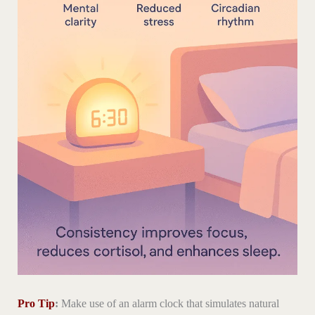
Pro Tip
:
Make use of an alarm clock that simulates natural