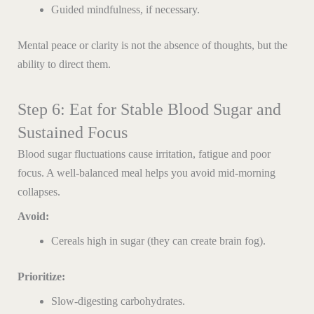
Guided mindfulness, if necessary.
Mental peace or clarity is not the absence of thoughts, but the
ability to direct them.
Step 6: Eat for Stable Blood Sugar and
Sustained Focus
Blood sugar fluctuations cause irritation, fatigue and poor
focus. A well-balanced meal helps you avoid mid-morning
collapses.
Avoid:
Cereals high in sugar (they can create brain fog).
Prioritize:
Slow-digesting carbohydrates.