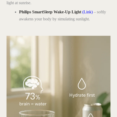
light at sunrise.
Philips SmartSleep Wake-Up Light
(Link)
– softly
awakens your body by simulating sunlight.