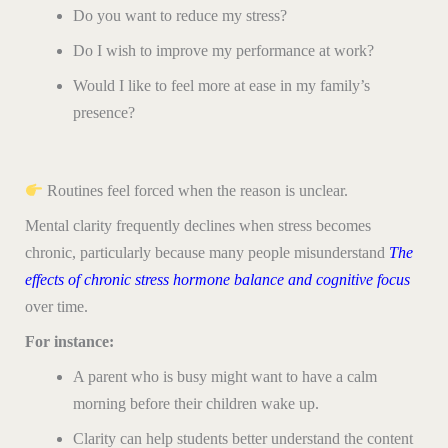
Do you want to reduce my stress?
Do I wish to improve my performance at work?
Would I like to feel more at ease in my family’s
presence?
Routines feel forced when the reason is unclear.
Mental clarity frequently declines when stress becomes
chronic, particularly because many people misunderstand
The
effects of chronic stress hormone balance and cognitive focus
over time.
For instance:
A parent who is busy might want to have a calm
morning before their children wake up.
Clarity can help students better understand the content