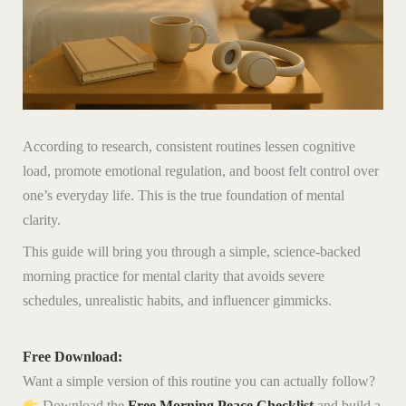
According to research, consistent routines lessen cognitive
load, promote emotional regulation, and boost felt control over
one’s everyday life. This is the true foundation of mental
clarity.
This guide will bring you through a simple, science-backed
morning practice for mental clarity that avoids severe
schedules, unrealistic habits, and influencer gimmicks.
Free Download:
Want a simple version of this routine you can actually follow?
Download the
Free Morning Peace Checklist
and build a