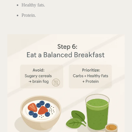
Healthy fats.
Protein.