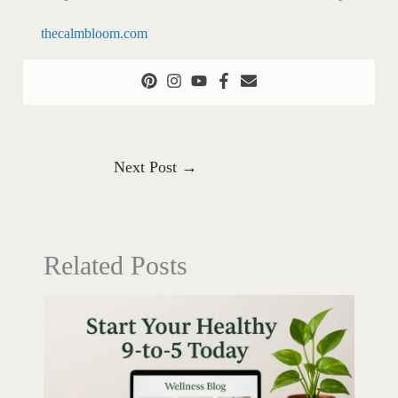
thecalmbloom.com
Next Post
→
Related Posts