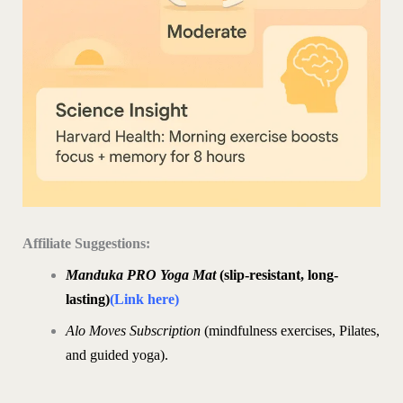
Affiliate Suggestions:
Manduka PRO Yoga Mat
(slip-resistant, long-
lasting)
(Link here)
Alo Moves Subscription
(mindfulness exercises, Pilates,
and guided yoga).