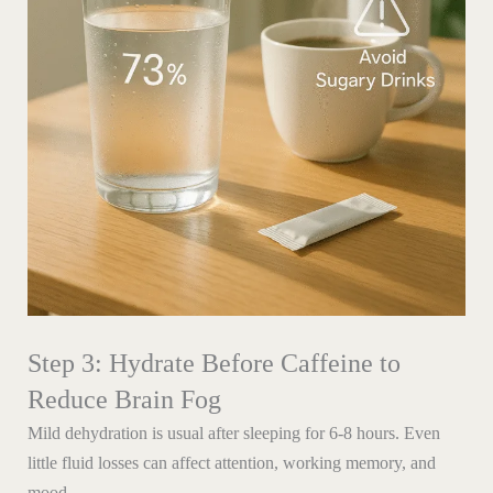
Step 3: Hydrate Before Caffeine to
Reduce Brain Fog
Mild dehydration is usual after sleeping for 6-8 hours. Even
little fluid losses can affect attention, working memory, and
mood.