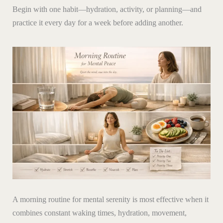
Begin with one habit—hydration, activity, or planning—and
practice it every day for a week before adding another.
A morning routine for mental serenity is most effective when it
combines constant waking times, hydration, movement,