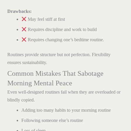
Drawbacks:
May feel stiff at first
Requires discipline and work to build
Requires changing one’s bedtime routine.
Routines provide structure but not perfection. Flexibility
ensures sustainability.
Common Mistakes That Sabotage
Morning Mental Peace
Even well-designed routines fail when they are overloaded or
blindly copied.
Adding too many habits to your morning routine
Following someone else’s routine
Loss of sleep