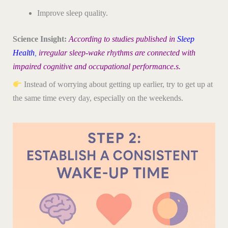
Improve sleep quality.
Science Insight:
According to studies published in
Sleep
Health
,
irregular sleep-wake rhythms are connected with
impaired cognitive and occupational performance.s.
Instead of worrying about getting up earlier, try to get up at
the same time every day, especially on the weekends.