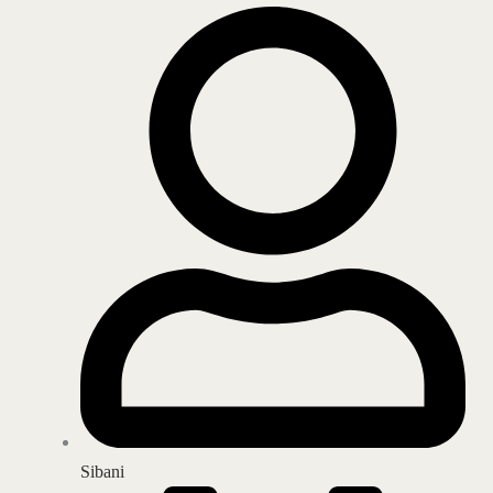
Sibani