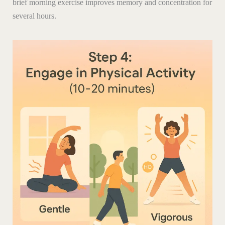
brief morning exercise improves memory and concentration for
several hours.