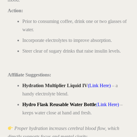
Action:
Prior to consuming coffee, drink one or two glasses of
water.
Incorporate electrolytes to improve absorption.
Steer clear of sugary drinks that raise insulin levels.
Affiliate Suggestions:
Hydration Multiplier Liquid IV
(Link Here)
– a
handy electrolyte blend.
Hydro Flask Reusable Water Bottle
(
Link Here)
–
keeps water close at hand and fresh.
Proper hydration increases cerebral blood flow, which
directly supports focus and mental clarity.