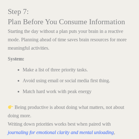
Step 7:
Plan Before You Consume Information
Starting the day without a plan puts your brain in a reactive
mode. Planning ahead of time saves brain resources for more
meaningful activities.
System:
Make a list of three priority tasks.
Avoid using email or social media first thing.
Match hard work with peak energy
Being productive is about doing what matters, not about
doing more.
Writing down priorities works best when paired with
journaling for emotional clarity and mental unloading
,