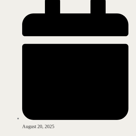
August 20, 2025