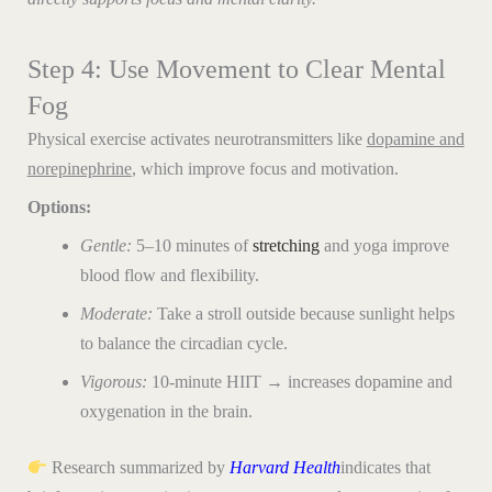
Step 4: Use Movement to Clear Mental
Fog
Physical exercise activates neurotransmitters like
dopamine and
norepinephrine
, which improve focus and motivation.
Options:
Gentle:
5–10 minutes of
stretching
and yoga improve
blood flow and flexibility.
Moderate:
Take a stroll outside because sunlight helps
to balance the circadian cycle.
Vigorous:
10-minute HIIT → increases dopamine and
oxygenation in the brain.
Research summarized by
Harvard
Health
indicates that