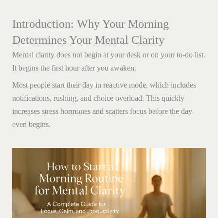
Introduction: Why Your Morning
Determines Your Mental Clarity
Mental clarity does not begin at your desk or on your to-do list.
It begins the first hour after you awaken.
Most people start their day in reactive mode, which includes
notifications, rushing, and choice overload. This quickly
increases stress hormones and scatters focus before the day
even begins.