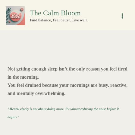
Skip
The Calm Bloom
to
content
Find balance, Feel better, Live well.
Not getting enough sleep isn’t the only reason you feel tired
in the morning.
You feel drained because your mornings are busy, reactive,
and mentally overwhelming.
“Mental clarity is not about doing more. It is about reducing the noise before it
begins.”