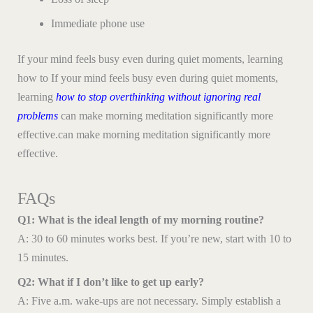
Immediate phone use
If your mind feels busy even during quiet moments, learning
how to If your mind feels busy even during quiet moments,
learning
how to stop overthinking without ignoring real
problems
can make morning meditation significantly more
effective.can make morning meditation significantly more
effective.
FAQs
Q1: What is the ideal length of my morning routine?
A: 30 to 60 minutes works best. If you’re new, start with 10 to
15 minutes.
Q2: What if I don’t like to get up early?
A: Five a.m. wake-ups are not necessary. Simply establish a