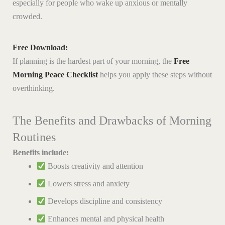
especially for people who wake up anxious or mentally
crowded.
Free Download:
If planning is the hardest part of your morning, the
Free
Morning Peace Checklist
helps you apply these steps without
overthinking.
The Benefits and Drawbacks of Morning
Routines
Benefits include:
Boosts creativity and attention
Lowers stress and anxiety
Develops discipline and consistency
Enhances mental and physical health